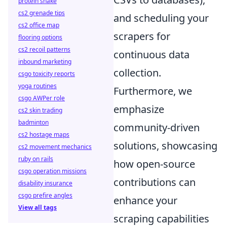
protein shake
cs2 grenade tips
and scheduling your
cs2 office map
scrapers for
flooring options
cs2 recoil patterns
continuous data
inbound marketing
collection.
csgo toxicity reports
yoga routines
Furthermore, we
csgo AWPer role
emphasize
cs2 skin trading
badminton
community-driven
cs2 hostage maps
solutions, showcasing
cs2 movement mechanics
ruby on rails
how open-source
csgo operation missions
contributions can
disability insurance
csgo prefire angles
enhance your
View all tags
scraping capabilities