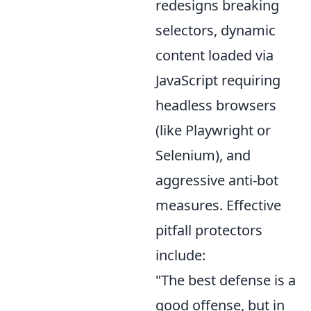
redesigns breaking
selectors, dynamic
content loaded via
JavaScript requiring
headless browsers
(like Playwright or
Selenium), and
aggressive anti-bot
measures. Effective
pitfall protectors
include:
"The best defense is a
good offense, but in