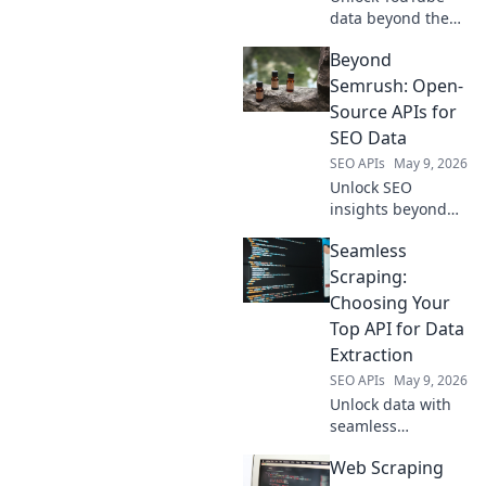
data beyond the
API. Learn direct
Beyond
scraping
techniques to get
Semrush: Open-
the insights you
Source APIs for
need. Click to
SEO Data
reveal advanced
SEO APIs
May 9, 2026
solutions!
Unlock SEO
insights beyond
Semrush. Explore
Seamless
powerful open-
source APIs for
Scraping:
comprehensive
Choosing Your
data. Free, flexible,
Top API for Data
and fully
Extraction
customizable.
SEO APIs
May 9, 2026
Elevate your SEO
strategy!
Unlock data with
seamless
scraping! Find
Web Scraping
your top API for