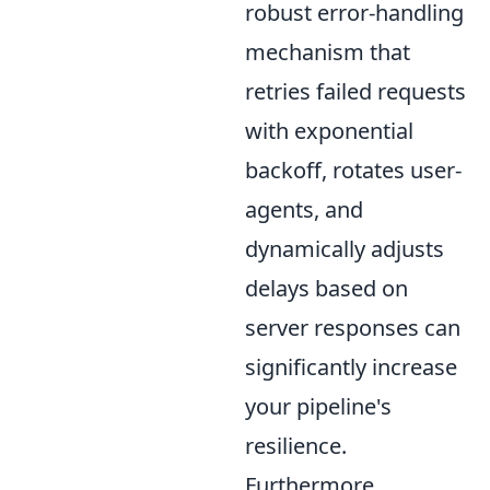
robust error-handling
mechanism that
retries failed requests
with exponential
backoff, rotates user-
agents, and
dynamically adjusts
delays based on
server responses can
significantly increase
your pipeline's
resilience.
Furthermore,