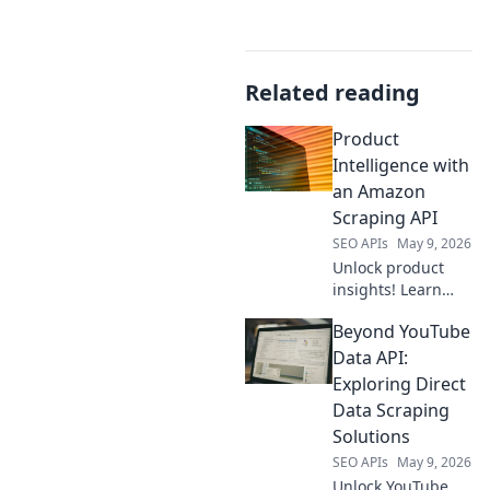
Related reading
Product
Intelligence with
an Amazon
Scraping API
SEO APIs
May 9, 2026
Unlock product
insights! Learn
how an Amazon
Beyond YouTube
scraping API
revolutionizes
Data API:
product
Exploring Direct
intelligence.
Data Scraping
Solutions
SEO APIs
May 9, 2026
Unlock YouTube