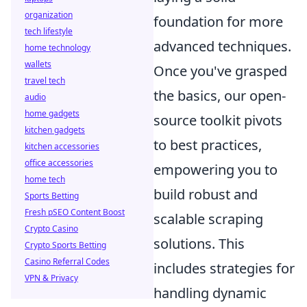
organization
foundation for more
tech lifestyle
advanced techniques.
home technology
wallets
Once you've grasped
travel tech
the basics, our open-
audio
home gadgets
source toolkit pivots
kitchen gadgets
to best practices,
kitchen accessories
office accessories
empowering you to
home tech
build robust and
Sports Betting
Fresh pSEO Content Boost
scalable scraping
Crypto Casino
solutions. This
Crypto Sports Betting
Casino Referral Codes
includes strategies for
VPN & Privacy
handling dynamic