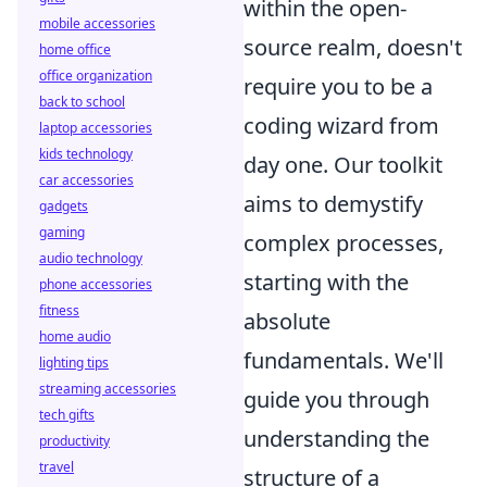
within the open-
mobile accessories
source realm, doesn't
home office
office organization
require you to be a
back to school
coding wizard from
laptop accessories
kids technology
day one. Our toolkit
car accessories
aims to demystify
gadgets
gaming
complex processes,
audio technology
starting with the
phone accessories
fitness
absolute
home audio
fundamentals. We'll
lighting tips
streaming accessories
guide you through
tech gifts
understanding the
productivity
travel
structure of a