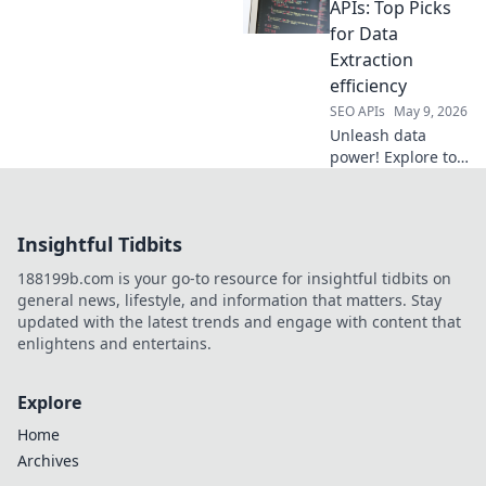
efficient, accurate
APIs: Top Picks
data extraction.
for Data
Choose right,
Extraction
scrape smart. Dive
efficiency
in!
SEO APIs
May 9, 2026
Unleash data
power! Explore top
Web Scraping APIs
for unmatched
extraction
Insightful Tidbits
efficiency. Boost
productivity & get
188199b.com is your go-to resource for insightful tidbits on
the data you need,
general news, lifestyle, and information that matters. Stay
fast. Click to
updated with the latest trends and engage with content that
discover!
enlightens and entertains.
Explore
Home
Archives