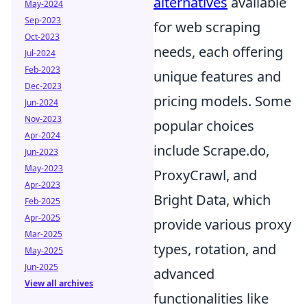
alternatives
available
May-2024
Sep-2023
for web scraping
Oct-2023
needs, each offering
Jul-2024
Feb-2023
unique features and
Dec-2023
pricing models. Some
Jun-2024
Nov-2023
popular choices
Apr-2024
include Scrape.do,
Jun-2023
May-2023
ProxyCrawl, and
Apr-2023
Bright Data, which
Feb-2025
Apr-2025
provide various proxy
Mar-2025
types, rotation, and
May-2025
Jun-2025
advanced
View all archives
functionalities like