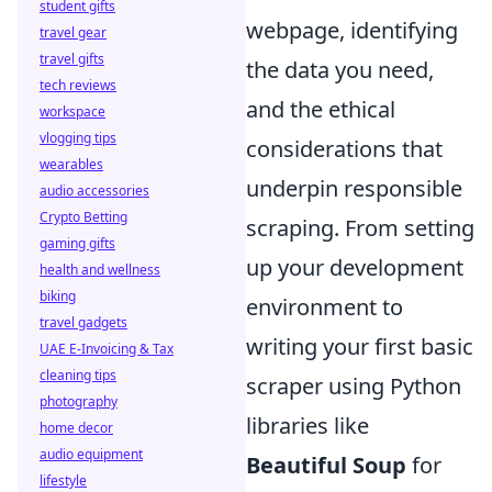
student gifts
webpage, identifying
travel gear
travel gifts
the data you need,
tech reviews
and the ethical
workspace
vlogging tips
considerations that
wearables
underpin responsible
audio accessories
Crypto Betting
scraping. From setting
gaming gifts
up your development
health and wellness
biking
environment to
travel gadgets
writing your first basic
UAE E-Invoicing & Tax
cleaning tips
scraper using Python
photography
libraries like
home decor
audio equipment
Beautiful Soup
for
lifestyle