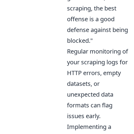
scraping, the best
offense is a good
defense against being
blocked."
Regular monitoring of
your scraping logs for
HTTP errors, empty
datasets, or
unexpected data
formats can flag
issues early.
Implementing a