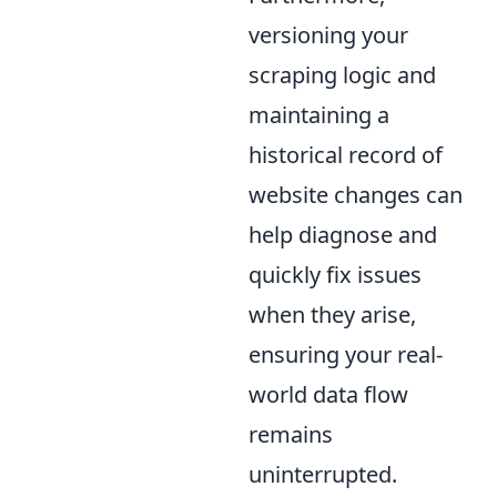
versioning your
scraping logic and
maintaining a
historical record of
website changes can
help diagnose and
quickly fix issues
when they arise,
ensuring your real-
world data flow
remains
uninterrupted.