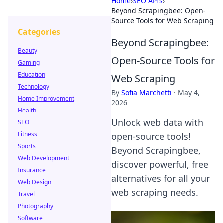
Home
›
SEO APIs
›
Beyond Scrapingbee: Open-
Source Tools for Web Scraping
Categories
Beyond Scrapingbee:
Beauty
Open-Source Tools for
Gaming
Education
Web Scraping
Technology
By
Sofia Marchetti
·
May 4,
Home Improvement
2026
Health
Unlock web data with
SEO
Fitness
open-source tools!
Sports
Beyond Scrapingbee,
Web Development
discover powerful, free
Insurance
alternatives for all your
Web Design
web scraping needs.
Travel
Photography
Software