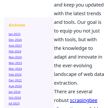
and keep you updated
with the latest trends
and tools. Our goal is
Archives
to equip you not just
Jan-2023
with tools, but with
Dec-2024
Aug-2023
the knowledge to
Feb-2024
adapt and innovate in
Nov-2024
Mar-2023
the ever-evolving
Mar-2024
landscape of web data
Sep-2024
Dec-2022
extraction.
Aug-2024
There are several
Jan-2024
Oct-2024
robust
scrapingbee
Jul-2023