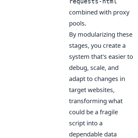
requests-html
combined with proxy
pools.
By modularizing these
stages, you create a
system that's easier to
debug, scale, and
adapt to changes in
target websites,
transforming what
could be a fragile
script into a
dependable data