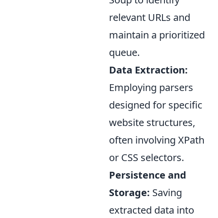
relevant URLs and
maintain a prioritized
queue.
Data Extraction:
Employing parsers
designed for specific
website structures,
often involving XPath
or CSS selectors.
Persistence and
Storage:
Saving
extracted data into