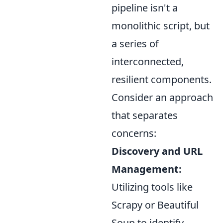
pipeline isn't a
monolithic script, but
a series of
interconnected,
resilient components.
Consider an approach
that separates
concerns:
Discovery and URL
Management:
Utilizing tools like
Scrapy or Beautiful
Soup to identify