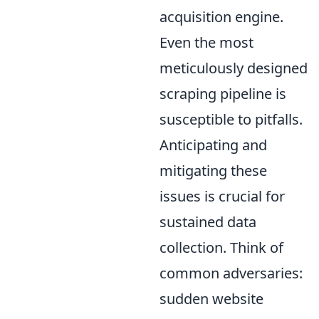
acquisition engine.
Even the most
meticulously designed
scraping pipeline is
susceptible to pitfalls.
Anticipating and
mitigating these
issues is crucial for
sustained data
collection. Think of
common adversaries:
sudden website