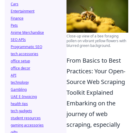
Cars
Entertainment
Finance
Pets
Anime Merchandise
Close-up view of a bee foraging
SEO APIs
pollen on vibrant yellow flowers with
blurred green background.
Programmatic SEO
tech accessories
From Basics to Best
office setup
office decor
Practices: Your Open-
API
Source Web Scraping
technology
Gambling
Toolkit Explained
UAE E-Invoicing
Embarking on the
health tips
tech gadgets
journey of web
student resources
scraping, especially
gaming accessories
gifts