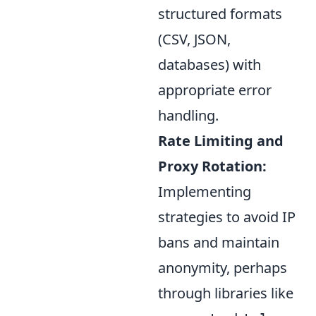
structured formats
(CSV, JSON,
databases) with
appropriate error
handling.
Rate Limiting and
Proxy Rotation:
Implementing
strategies to avoid IP
bans and maintain
anonymity, perhaps
through libraries like