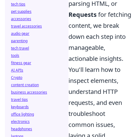
parsing HTML, or
tech tips
pet supplies
Requests
for fetching
accessories
content, we break
travel accessories
audio gear
down each step into
parenting
manageable,
tech travel
tools
actionable insights.
fitness gear
You'll learn how to
AI APIs
Crypto
inspect elements,
content creation
understand HTTP
business accessories
travel tips
requests, and even
keyboards
troubleshoot
office lighting
electronics
common issues,
headphones
laying a solid
laptops