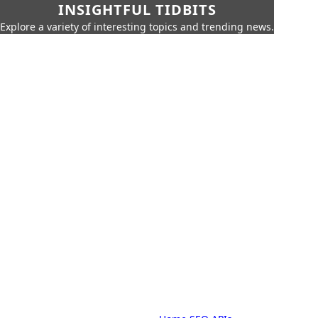
INSIGHTFUL TIDBITS
Explore a variety of interesting topics and trending news.