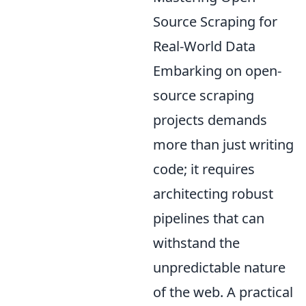
Source Scraping for
Real-World Data
Embarking on open-
source scraping
projects demands
more than just writing
code; it requires
architecting robust
pipelines that can
withstand the
unpredictable nature
of the web. A practical