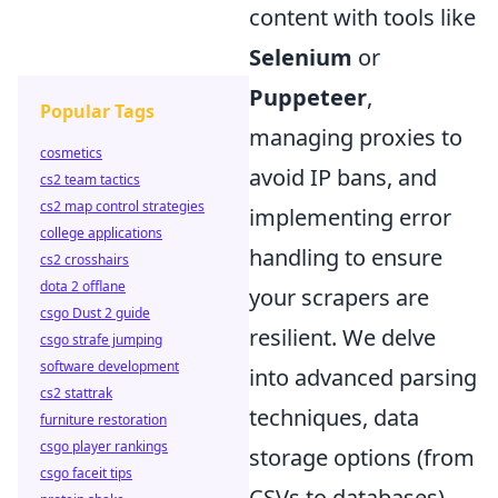
content with tools like
Selenium
or
Puppeteer
,
Popular Tags
managing proxies to
cosmetics
avoid IP bans, and
cs2 team tactics
cs2 map control strategies
implementing error
college applications
handling to ensure
cs2 crosshairs
dota 2 offlane
your scrapers are
csgo Dust 2 guide
resilient. We delve
csgo strafe jumping
software development
into advanced parsing
cs2 stattrak
techniques, data
furniture restoration
csgo player rankings
storage options (from
csgo faceit tips
CSVs to databases),