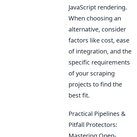
JavaScript rendering.
When choosing an
alternative, consider
factors like cost, ease
of integration, and the
specific requirements
of your scraping
projects to find the
best fit.
Practical Pipelines &
Pitfall Protectors:
Mastering Open-