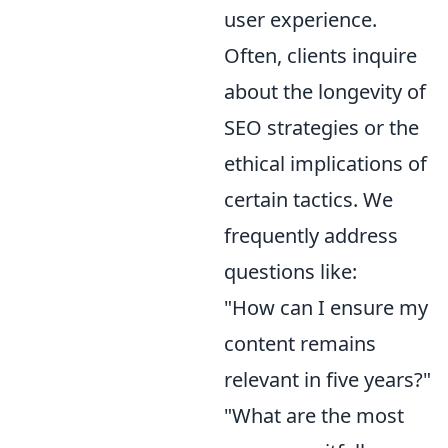
user experience.
Often, clients inquire
about the longevity of
SEO strategies or the
ethical implications of
certain tactics. We
frequently address
questions like:
"How can I ensure my
content remains
relevant in five years?"
"What are the most