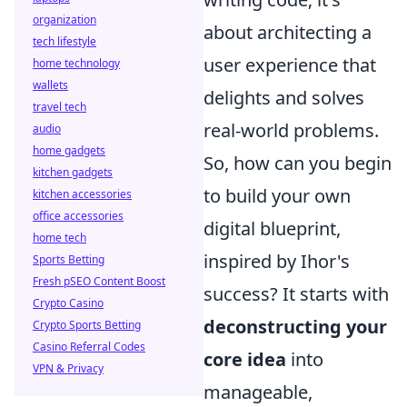
organization
about architecting a
tech lifestyle
user experience that
home technology
wallets
delights and solves
travel tech
real-world problems.
audio
home gadgets
So, how can you begin
kitchen gadgets
to build your own
kitchen accessories
office accessories
digital blueprint,
home tech
inspired by Ihor's
Sports Betting
Fresh pSEO Content Boost
success? It starts with
Crypto Casino
deconstructing your
Crypto Sports Betting
Casino Referral Codes
core idea
into
VPN & Privacy
manageable,