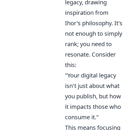
legacy, drawing
inspiration from
Ihor's philosophy. It's
not enough to simply
rank; you need to
resonate. Consider
this:
"Your digital legacy
isn't just about what
you publish, but how
it impacts those who
consume it."
This means focusing