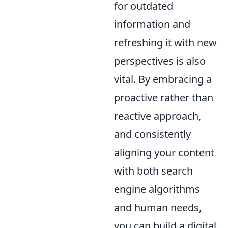
for outdated
information and
refreshing it with new
perspectives is also
vital. By embracing a
proactive rather than
reactive approach,
and consistently
aligning your content
with both search
engine algorithms
and human needs,
you can build a digital