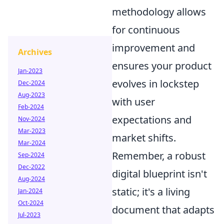
methodology allows
for continuous
improvement and
Archives
ensures your product
Jan-2023
evolves in lockstep
Dec-2024
Aug-2023
with user
Feb-2024
expectations and
Nov-2024
Mar-2023
market shifts.
Mar-2024
Remember, a robust
Sep-2024
Dec-2022
digital blueprint isn't
Aug-2024
static; it's a living
Jan-2024
Oct-2024
document that adapts
Jul-2023