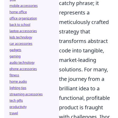
catchy phrase; it
mobile accessories
represents a
home office
office organization
meticulously crafted
back to school
strategy that
laptop accessories
kids technology
transforms abstract
car accessories
code into tangible,
gadgets
gaming
market-leading
audio technology
solutions. For many,
phone accessories
fitness
the journey from a
home audio
brilliant idea to a
lighting tips
streaming accessories
functional, profitable
tech gifts
product is fraught
productivity
travel
with challenges. Ihor