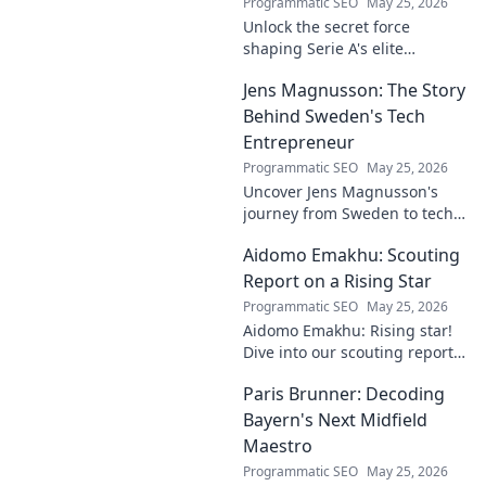
Programmatic SEO
May 25, 2026
Unlock the secret force
shaping Serie A's elite
keepers. Rispoli's Grip reveals
Jens Magnusson: The Story
the hidden training methods
behind their success.
Behind Sweden's Tech
Entrepreneur
Programmatic SEO
May 25, 2026
Uncover Jens Magnusson's
journey from Sweden to tech
visionary. Explore the untold
Aidomo Emakhu: Scouting
story of innovation and
entrepreneurship. Click to
Report on a Rising Star
learn more!
Programmatic SEO
May 25, 2026
Aidomo Emakhu: Rising star!
Dive into our scouting report
on this promising talent.
Paris Brunner: Decoding
Catchy, click-worthy analysis.
Bayern's Next Midfield
Maestro
Programmatic SEO
May 25, 2026