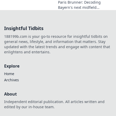
Paris Brunner: Decoding
Bayern's next midfield
maestro. Unpack his talent,
style, and why he's the future.
Click to learn more!
Insightful Tidbits
188199b.com is your go-to resource for insightful tidbits on
general news, lifestyle, and information that matters. Stay
updated with the latest trends and engage with content that
enlightens and entertains.
Explore
Home
Archives
About
Independent editorial publication. All articles written and
edited by our in-house team.