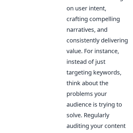
on user intent,
crafting compelling
narratives, and
consistently delivering
value. For instance,
instead of just
targeting keywords,
think about the
problems your
audience is trying to
solve. Regularly
auditing your content