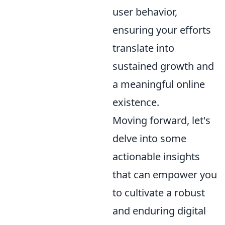
user behavior,
ensuring your efforts
translate into
sustained growth and
a meaningful online
existence.
Moving forward, let's
delve into some
actionable insights
that can empower you
to cultivate a robust
and enduring digital