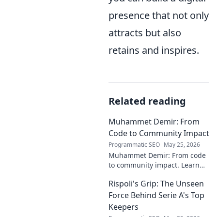
presence that not only
attracts but also
retains and inspires.
Related reading
Muhammet Demir: From
Code to Community Impact
Programmatic SEO
May 25, 2026
Muhammet Demir: From code
to community impact. Learn
how he leverages tech for
Rispoli's Grip: The Unseen
social good.
Force Behind Serie A's Top
Keepers