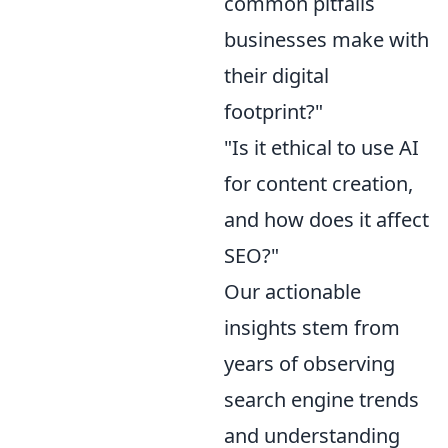
common pitfalls
businesses make with
their digital
footprint?"
"Is it ethical to use AI
for content creation,
and how does it affect
SEO?"
Our actionable
insights stem from
years of observing
search engine trends
and understanding