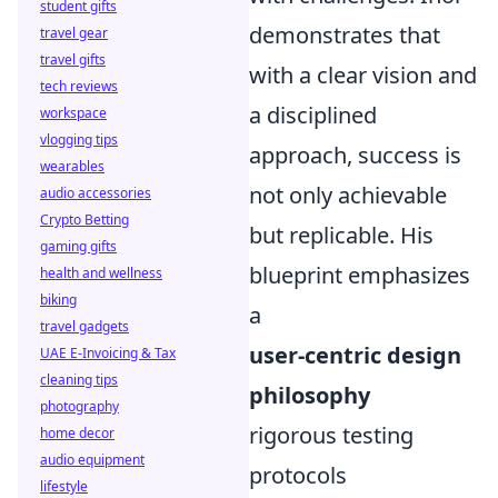
student gifts
demonstrates that
travel gear
travel gifts
with a clear vision and
tech reviews
a disciplined
workspace
vlogging tips
approach, success is
wearables
not only achievable
audio accessories
Crypto Betting
but replicable. His
gaming gifts
blueprint emphasizes
health and wellness
biking
a
travel gadgets
user-centric design
UAE E-Invoicing & Tax
cleaning tips
philosophy
photography
rigorous testing
home decor
audio equipment
protocols
lifestyle