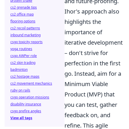
and future-proofing.
protein shake
cs2 grenade tips
Ihor's approach also
cs2 office map
highlights the
flooring options
cs2 recoil patterns
importance of
inbound marketing
iterative development
csgo toxicity reports
yoga routines
– don't strive for
csgo AWPer role
perfection in the first
cs2 skin trading
badminton
go. Instead, aim for a
cs2 hostage maps
Minimum Viable
cs2 movement mechanics
ruby on rails
Product (MVP) that
csgo operation missions
you can test, gather
disability insurance
csgo prefire angles
feedback on, and
View all tags
refine. This agile