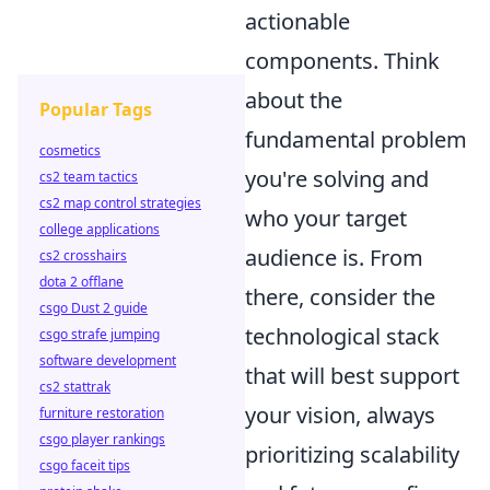
actionable
components. Think
about the
Popular Tags
fundamental problem
cosmetics
you're solving and
cs2 team tactics
cs2 map control strategies
who your target
college applications
audience is. From
cs2 crosshairs
dota 2 offlane
there, consider the
csgo Dust 2 guide
technological stack
csgo strafe jumping
software development
that will best support
cs2 stattrak
your vision, always
furniture restoration
csgo player rankings
prioritizing scalability
csgo faceit tips