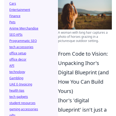
Cars
Entertainment
Finance
Pets
Anime Merchandise
A woman with long hair captures a
SEO APIs
photo of horses grazing in a
Programmatic SEO
picturesque outdoor setting.
tech accessories
From Code to Vision:
office setup
office decor
Unpacking Ihor's
API
Digital Blueprint (and
technology
Gambling
How You Can Build
UAE E-Invoicing
Yours)
health tips
tech gadgets
Ihor's 'digital
student resources
blueprint' isn't just a
gaming accessories
gifts