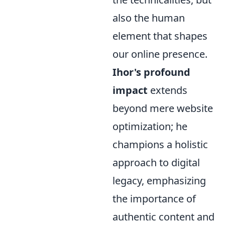
also the human
element that shapes
our online presence.
Ihor's profound
impact
extends
beyond mere website
optimization; he
champions a holistic
approach to digital
legacy, emphasizing
the importance of
authentic content and