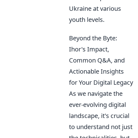
Ukraine at various
youth levels.
Beyond the Byte:
Ihor's Impact,
Common Q&A, and
Actionable Insights
for Your Digital Legacy
As we navigate the
ever-evolving digital
landscape, it's crucial
to understand not just
the technicalities, but