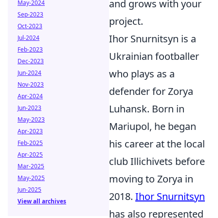
and grows with your
May-2024
Sep-2023
project.
Oct-2023
Ihor Snurnitsyn is a
Jul-2024
Feb-2023
Ukrainian footballer
Dec-2023
who plays as a
Jun-2024
Nov-2023
defender for Zorya
Apr-2024
Luhansk. Born in
Jun-2023
May-2023
Mariupol, he began
Apr-2023
his career at the local
Feb-2025
Apr-2025
club Illichivets before
Mar-2025
moving to Zorya in
May-2025
Jun-2025
2018.
Ihor Snurnitsyn
View all archives
has also represented