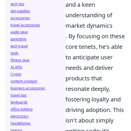
and a keen
tech tips
pet supplies
understanding of
accessories
market dynamics
travel accessories
audio gear
. By focusing on these
parenting
core tenets, he's able
tech travel
tools
to anticipate user
fitness gear
needs and deliver
AI APIs
Crypto
products that
content creation
resonate deeply,
business accessories
travel tips
fostering loyalty and
keyboards
driving adoption. This
office lighting
electronics
isn't about simply
headphones
writing code; it's
laptops