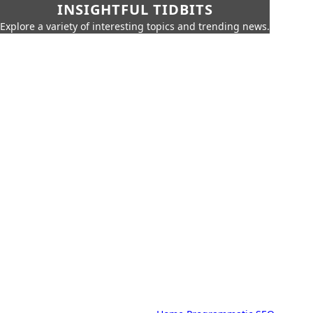
INSIGHTFUL TIDBITS
Explore a variety of interesting topics and trending news.