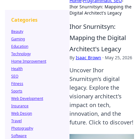
Home
›
Programmatic SEO
›
Ihor Snurnitsyn: Mapping the
Digital Architect's Legacy
Categories
Ihor Snurnitsyn:
Beauty
Mapping the Digital
Gaming
Education
Architect's Legacy
Technology
By
Isaac Brown
·
May 25, 2026
Home Improvement
Health
Uncover Ihor
SEO
Snurnitsyn's digital
Fitness
legacy. Explore the
Sports
visionary architect's
Web Development
impact on tech,
Insurance
innovation, and the
Web Design
Travel
future. Click to discover!
Photography
Software