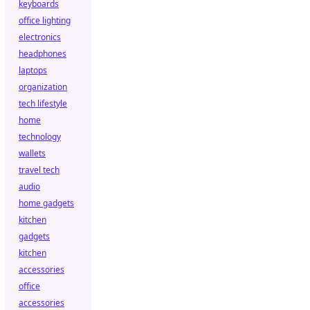
keyboards
office lighting
electronics
headphones
laptops
organization
tech lifestyle
home
technology
wallets
travel tech
audio
home gadgets
kitchen
gadgets
kitchen
accessories
office
accessories