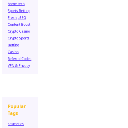
home tech
Sports Betting
Fresh pSEO
Content Boost
Crypto Casino
Crypto Sports
Betting
Casino
Referral Codes
VPN & Privacy
Popular
Tags
cosmetics