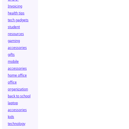
Invoicing
health tips
tech gadgets
student
resources
gaming
accessories
gifts
mobile
accessories
home office
office
organization
back to school
laptop
accessories
kids
technology