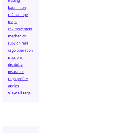
trading
badminton
cs2 hostage
maps
cs2 movement
mechanics
ruby on rails
csgo operation
missions
disability
insurance
csgo prefire
angles
View all tags