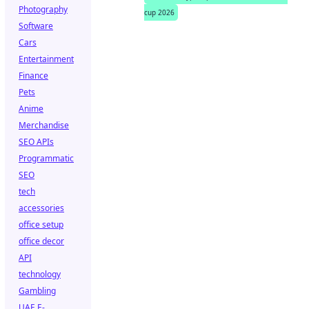
Photography
cup 2026
Software
Cars
Entertainment
Finance
Pets
Anime
Merchandise
SEO APIs
Programmatic
SEO
tech
accessories
office setup
office decor
API
technology
Gambling
UAE E-