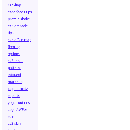
rankings
csgo faceit tips
protein shake
cs2 grenade
tips
cs2 office map
flooring
options
cs2 recoil
patterns
inbound
marketing
csgo toxicity
reports
yoga routines
csgo AWPer
role
cs2 skin