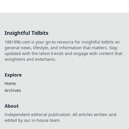
Insightful Tidbits
188199b.com is your go-to resource for insightful tidbits on
general news, lifestyle, and information that matters. Stay
updated with the latest trends and engage with content that
enlightens and entertains.
Explore
Home
Archives
About
Independent editorial publication. All articles written and
edited by our in-house team.