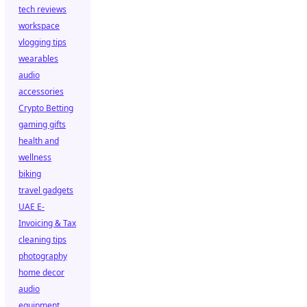
tech reviews
workspace
vlogging tips
wearables
audio
accessories
Crypto Betting
gaming gifts
health and
wellness
biking
travel gadgets
UAE E-
Invoicing & Tax
cleaning tips
photography
home decor
audio
equipment