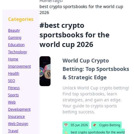
Home
›
Tags
›
best crypto sportsbooks for the world cup
2026
Categories
#
best crypto
Beauty
sportsbooks for the
Gaming
world cup 2026
Education
Technology
Home
World Cup Crypto
Improvement
Betting: Top Sportsbooks
Health
& Strategic Edge
SEO
Unlock World Cup crypto betting!
Fitness
Find top sportsbooks, learn
Sports
strategies, and gain an edge.
Web
Your guide to crypto sports
Development
betting success.
Insurance
Web Design
📅
05 Jun 2026
📌
Crypto Betting
Travel
🏷️
best crypto sportsbooks for the world