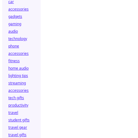
car
accessories
gadgets
gaming
audio
technology
phone
accessories
fitness
home audio
lighting tips
streaming
accessories
tech gifts
productivity
travel
student gifts
travel gear
travel gifts