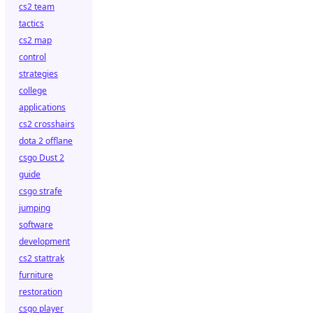
cs2 team
tactics
cs2 map
control
strategies
college
applications
cs2 crosshairs
dota 2 offlane
csgo Dust 2
guide
csgo strafe
jumping
software
development
cs2 stattrak
furniture
restoration
csgo player