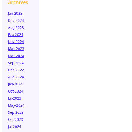
Archives
Jan-2023
Dec-2024
Aug-2023
Feb-2024
Nov-2024
Mar-2023
Mar-2024
Sep-2024
Dec-2022
Aug-2024
Jan-2024
Oct-2024
Jul-2023
May-2024
Sep-2023
Oct-2023
Jul-2024