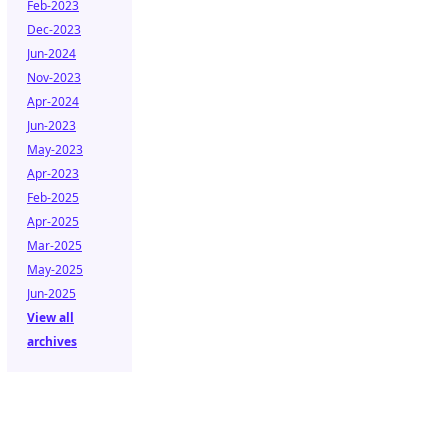
Feb-2023
Dec-2023
Jun-2024
Nov-2023
Apr-2024
Jun-2023
May-2023
Apr-2023
Feb-2025
Apr-2025
Mar-2025
May-2025
Jun-2025
View all
archives