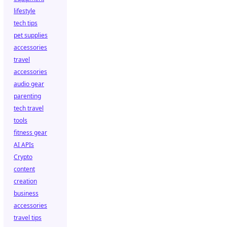
lifestyle
tech tips
pet supplies
accessories
travel
accessories
audio gear
parenting
tech travel
tools
fitness gear
AI APIs
Crypto
content
creation
business
accessories
travel tips