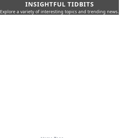
INSIGHTFUL TIDBITS
Explore a variety of interesting topics and trending news.