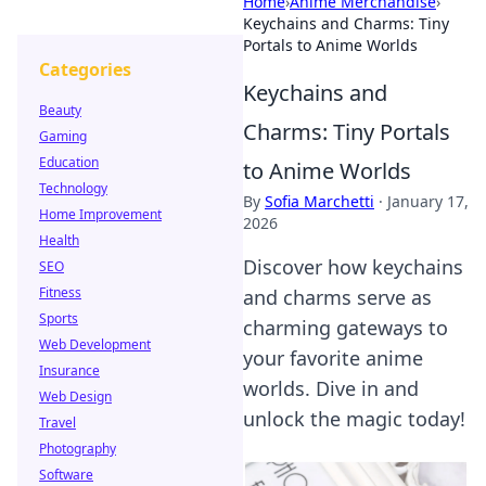
Home
›
Anime Merchandise
›
Keychains and Charms: Tiny
Portals to Anime Worlds
Categories
Keychains and
Beauty
Charms: Tiny Portals
Gaming
Education
to Anime Worlds
Technology
By
Sofia Marchetti
·
January 17,
Home Improvement
2026
Health
Discover how keychains
SEO
Fitness
and charms serve as
Sports
charming gateways to
Web Development
your favorite anime
Insurance
worlds. Dive in and
Web Design
unlock the magic today!
Travel
Photography
Software