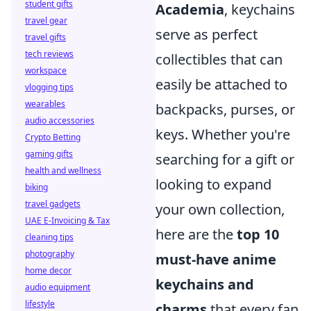
student gifts
Academia
, keychains
travel gear
serve as perfect
travel gifts
tech reviews
collectibles that can
workspace
easily be attached to
vlogging tips
wearables
backpacks, purses, or
audio accessories
keys. Whether you're
Crypto Betting
gaming gifts
searching for a gift or
health and wellness
looking to expand
biking
travel gadgets
your own collection,
UAE E-Invoicing & Tax
here are the
top 10
cleaning tips
photography
must-have anime
home decor
keychains and
audio equipment
lifestyle
charms
that every fan