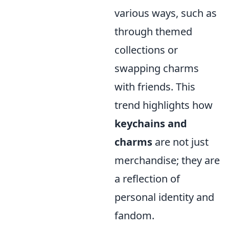
various ways, such as
through themed
collections or
swapping charms
with friends. This
trend highlights how
keychains and
charms
are not just
merchandise; they are
a reflection of
personal identity and
fandom.