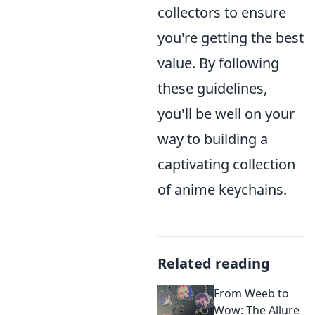
collectors to ensure
you're getting the best
value. By following
these guidelines,
you'll be well on your
way to building a
captivating collection
of anime keychains.
Related reading
From Weeb to
Wow: The Allure