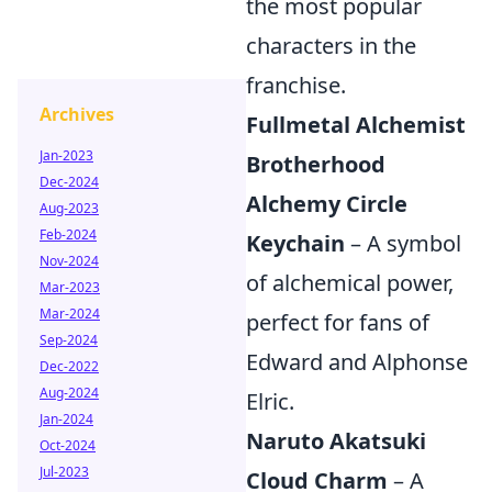
the most popular
characters in the
franchise.
Archives
Fullmetal Alchemist
Jan-2023
Brotherhood
Dec-2024
Alchemy Circle
Aug-2023
Feb-2024
Keychain
– A symbol
Nov-2024
of alchemical power,
Mar-2023
Mar-2024
perfect for fans of
Sep-2024
Edward and Alphonse
Dec-2022
Aug-2024
Elric.
Jan-2024
Naruto Akatsuki
Oct-2024
Jul-2023
Cloud Charm
– A