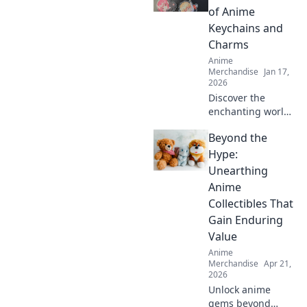
of Anime
Keychains and
Charms
Anime
Merchandise
Jan 17,
2026
Discover the
enchanting world
of anime
Beyond the
keychains and
charms! Unleash
Hype:
your inner fan and
Unearthing
find out why these
Anime
collectibles are
Collectibles That
irresistible!
Gain Enduring
Value
Anime
Merchandise
Apr 21,
2026
Unlock anime
gems beyond