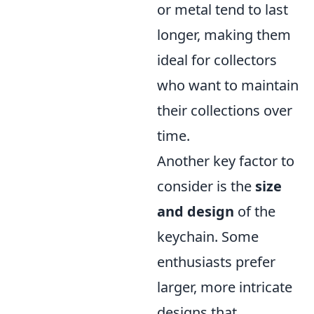
or metal tend to last
longer, making them
ideal for collectors
who want to maintain
their collections over
time.
Another key factor to
consider is the
size
and design
of the
keychain. Some
enthusiasts prefer
larger, more intricate
designs that