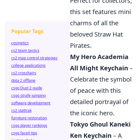
Perfect for collectors,
this set features mini
charms of all the
Popular Tags
beloved Straw Hat
cosmetics
Pirates.
cs2 team tactics
My Hero Academia
cs2 map control strategies
college applications
All Might Keychain
–
cs2 crosshairs
Celebrate the symbol
dota 2 offlane
csgo Dust 2 guide
of peace with this
csgo strafe jumping
detailed portrayal of
software development
cs2 stattrak
the iconic hero.
furniture restoration
Tokyo Ghoul Kaneki
csgo player rankings
csgo faceit tips
Ken Keychain
– A