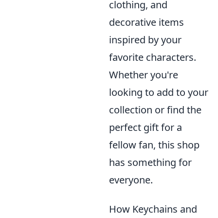
clothing, and
decorative items
inspired by your
favorite characters.
Whether you're
looking to add to your
collection or find the
perfect gift for a
fellow fan, this shop
has something for
everyone.
How Keychains and