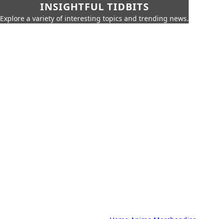
INSIGHTFUL TIDBITS
Explore a variety of interesting topics and trending news.