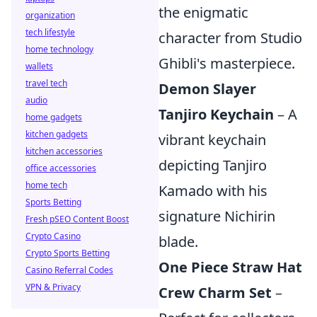
the enigmatic
organization
tech lifestyle
character from Studio
home technology
Ghibli's masterpiece.
wallets
travel tech
Demon Slayer
audio
Tanjiro Keychain
– A
home gadgets
kitchen gadgets
vibrant keychain
kitchen accessories
depicting Tanjiro
office accessories
home tech
Kamado with his
Sports Betting
signature Nichirin
Fresh pSEO Content Boost
Crypto Casino
blade.
Crypto Sports Betting
One Piece Straw Hat
Casino Referral Codes
VPN & Privacy
Crew Charm Set
–