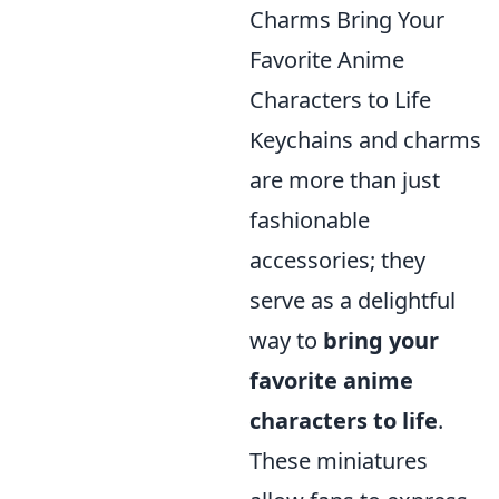
Charms Bring Your
Favorite Anime
Characters to Life
Keychains and charms
are more than just
fashionable
accessories; they
serve as a delightful
way to
bring your
favorite anime
characters to life
.
These miniatures