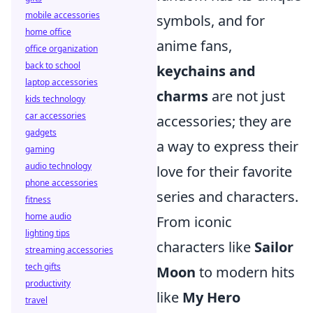
mobile accessories
symbols, and for
home office
anime fans,
office organization
back to school
keychains and
laptop accessories
charms
are not just
kids technology
car accessories
accessories; they are
gadgets
a way to express their
gaming
audio technology
love for their favorite
phone accessories
series and characters.
fitness
home audio
From iconic
lighting tips
characters like
Sailor
streaming accessories
tech gifts
Moon
to modern hits
productivity
like
My Hero
travel