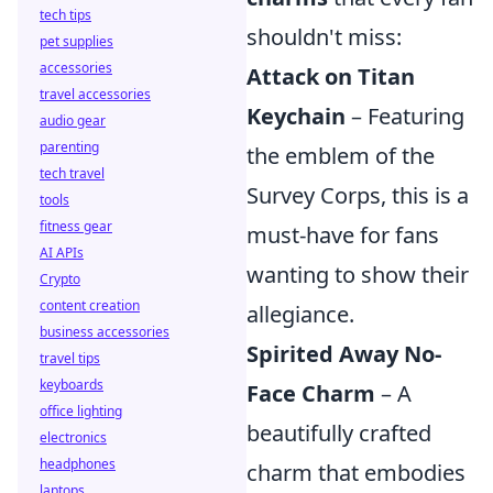
tech tips
shouldn't miss:
pet supplies
accessories
Attack on Titan
travel accessories
Keychain
– Featuring
audio gear
parenting
the emblem of the
tech travel
Survey Corps, this is a
tools
fitness gear
must-have for fans
AI APIs
wanting to show their
Crypto
content creation
allegiance.
business accessories
Spirited Away No-
travel tips
keyboards
Face Charm
– A
office lighting
beautifully crafted
electronics
headphones
charm that embodies
laptops