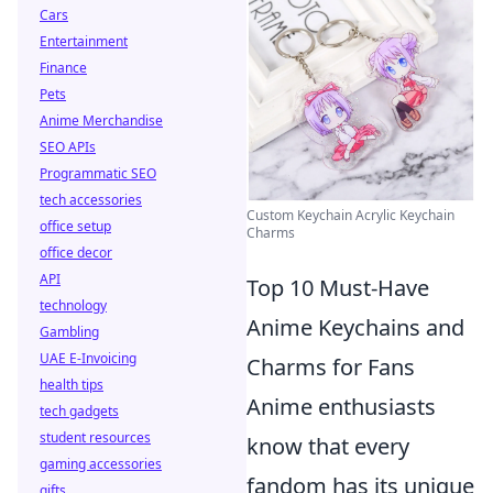
Cars
Entertainment
Finance
Pets
Anime Merchandise
SEO APIs
Programmatic SEO
tech accessories
Custom Keychain Acrylic Keychain
office setup
Charms
office decor
API
Top 10 Must-Have
technology
Anime Keychains and
Gambling
UAE E-Invoicing
Charms for Fans
health tips
Anime enthusiasts
tech gadgets
student resources
know that every
gaming accessories
fandom has its unique
gifts