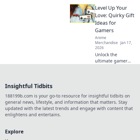
keychains! Dive
Level Up Your
into our delightful
blog and explore
Love: Quirky Gift
charming designs
Ideas for
that elevate your
Gamers
collection!
Anime
Merchandise
Jan 17,
2026
Unlock the
ultimate gamer
romance with
quirky gift ideas
that will level up
Insightful Tidbits
your love game!
Perfect surprises
188199b.com is your go-to resource for insightful tidbits on
for the player in
general news, lifestyle, and information that matters. Stay
your life!
updated with the latest trends and engage with content that
enlightens and entertains.
Explore