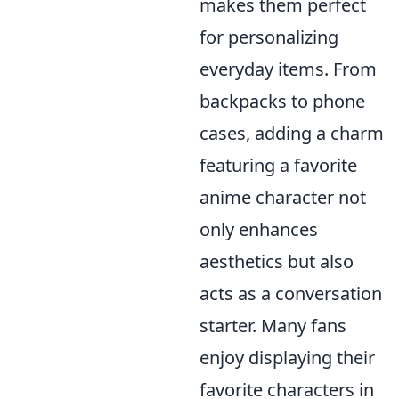
makes them perfect
for personalizing
everyday items. From
backpacks to phone
cases, adding a charm
featuring a favorite
anime character not
only enhances
aesthetics but also
acts as a conversation
starter. Many fans
enjoy displaying their
favorite characters in