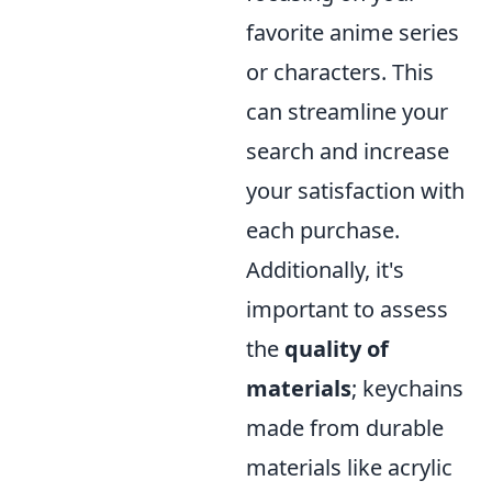
favorite anime series
or characters. This
can streamline your
search and increase
your satisfaction with
each purchase.
Additionally, it's
important to assess
the
quality of
materials
; keychains
made from durable
materials like acrylic