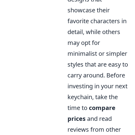
showcase their
favorite characters in
detail, while others
may opt for
minimalist or simpler
styles that are easy to
carry around. Before
investing in your next
keychain, take the
time to
compare
prices
and read
reviews from other