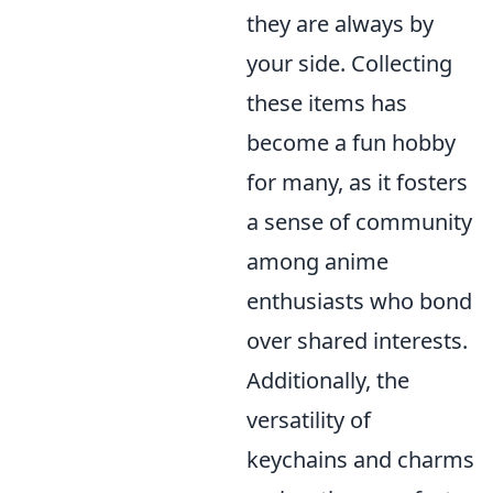
they are always by
your side. Collecting
these items has
become a fun hobby
for many, as it fosters
a sense of community
among anime
enthusiasts who bond
over shared interests.
Additionally, the
versatility of
keychains and charms