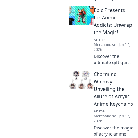
trends. Discover
Epic Presents
collectibles that
truly appreciate.
for Anime
Invest smart,
Addicts: Unwrap
collect iconic.
the Magic!
Anime
Merchandise
Jan 17,
2026
Discover the
ultimate gift guide
for anime lovers!
Charming
Unwrap magical
presents that
Whimsy:
every fan will
Unveiling the
adore and elevate
Allure of Acrylic
their anime
Anime Keychains
experience!
Anime
Merchandise
Jan 17,
2026
Discover the magic
of acrylic anime