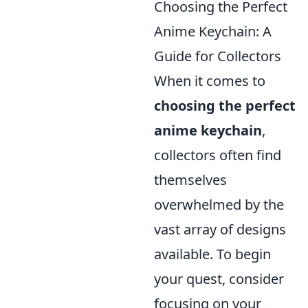
Choosing the Perfect
Anime Keychain: A
Guide for Collectors
When it comes to
choosing the perfect
anime keychain
,
collectors often find
themselves
overwhelmed by the
vast array of designs
available. To begin
your quest, consider
focusing on your