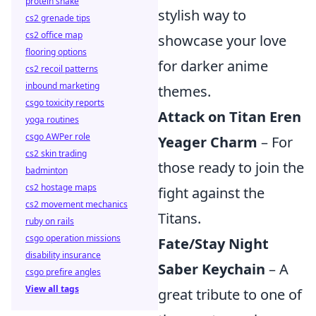
protein shake
stylish way to
cs2 grenade tips
cs2 office map
showcase your love
flooring options
for darker anime
cs2 recoil patterns
inbound marketing
themes.
csgo toxicity reports
Attack on Titan Eren
yoga routines
csgo AWPer role
Yeager Charm
– For
cs2 skin trading
those ready to join the
badminton
cs2 hostage maps
fight against the
cs2 movement mechanics
Titans.
ruby on rails
csgo operation missions
Fate/Stay Night
disability insurance
Saber Keychain
– A
csgo prefire angles
View all tags
great tribute to one of