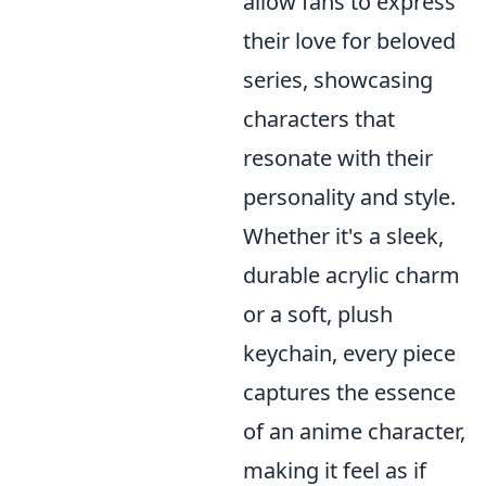
allow fans to express
their love for beloved
series, showcasing
characters that
resonate with their
personality and style.
Whether it's a sleek,
durable acrylic charm
or a soft, plush
keychain, every piece
captures the essence
of an anime character,
making it feel as if