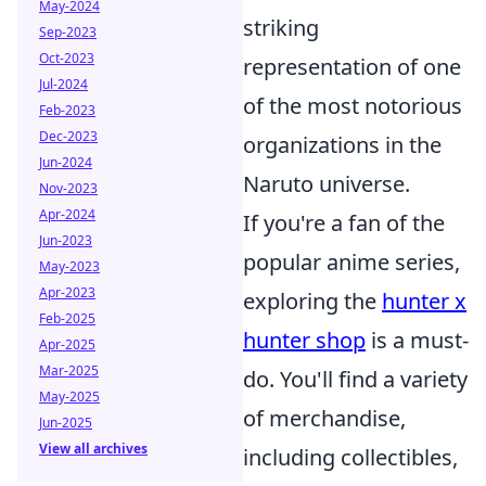
May-2024
striking
Sep-2023
Oct-2023
representation of one
Jul-2024
of the most notorious
Feb-2023
Dec-2023
organizations in the
Jun-2024
Naruto universe.
Nov-2023
Apr-2024
If you're a fan of the
Jun-2023
popular anime series,
May-2023
Apr-2023
exploring the
hunter x
Feb-2025
hunter shop
is a must-
Apr-2025
Mar-2025
do. You'll find a variety
May-2025
of merchandise,
Jun-2025
View all archives
including collectibles,